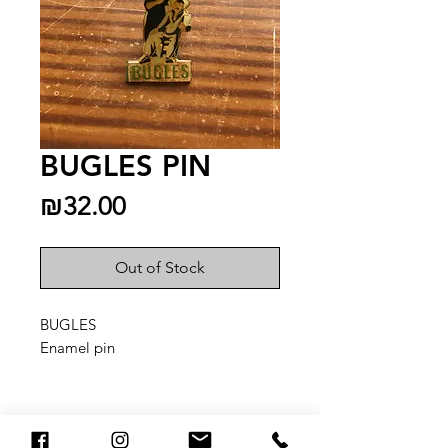
BUGLES PIN
Price
₪32.00
Out of Stock
BUGLES
Enamel pin
You May Also Like