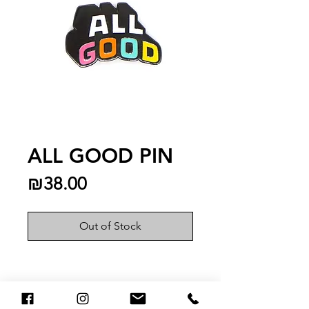
ALL GOOD PIN
Price
₪38.00
Out of Stock
You May Also Like