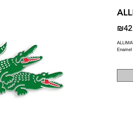
ALL
₪42
ALLIM
Enamel 