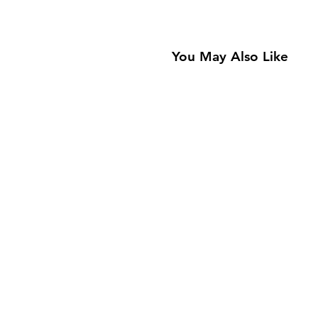
You May Also Like