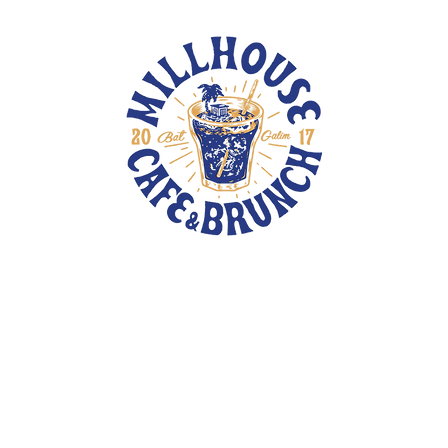
TOTE BAGS
PINS
PATCHES