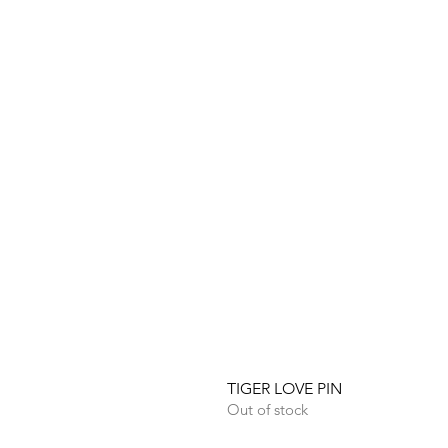
TIGER LOVE PIN
Out of stock