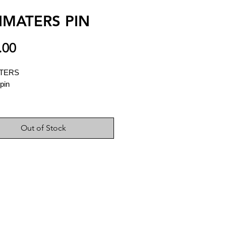
IMATERS PIN
Price
.00
ATERS
pin
Out of Stock