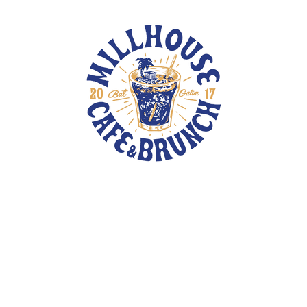
TOTE BAGS
PINS
PATCHES