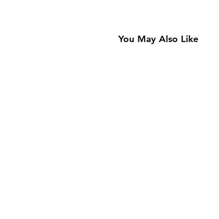
You May Also Like