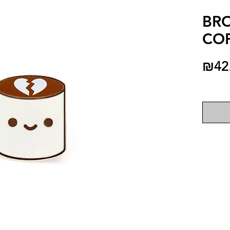
BR
COF
₪42