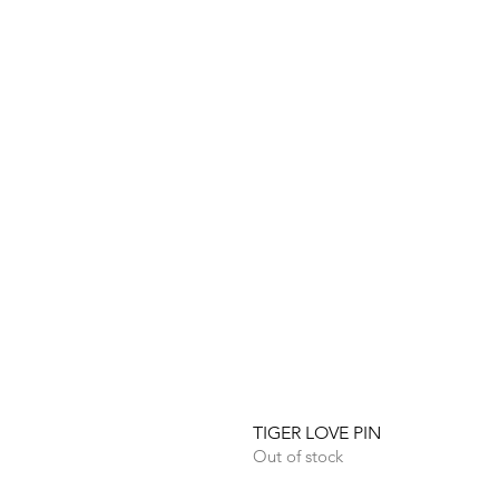
TIGER LOVE PIN
Out of stock