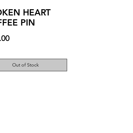
OKEN HEART
FEE PIN
Price
.00
Out of Stock