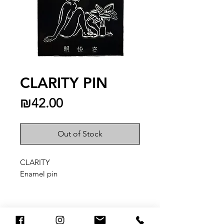
CLARITY PIN
Price
₪42.00
Out of Stock
CLARITY
Enamel pin
You May Also Like