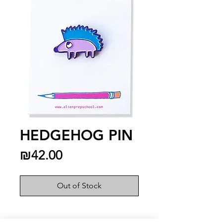
HEDGEHOG PIN
Price
₪42.00
Out of Stock