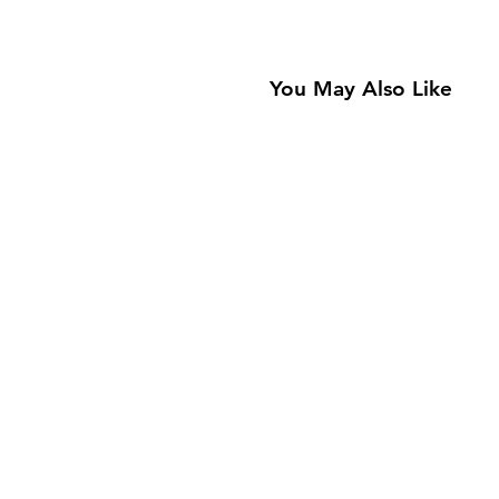
You May Also Like