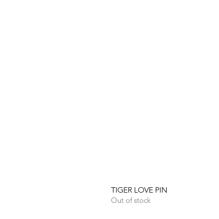
TIGER LOVE PIN
Out of stock