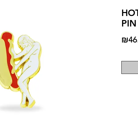
HO
PIN
₪46