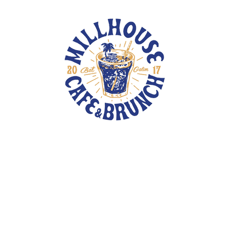
TOTE BAGS
PINS
PATCHES