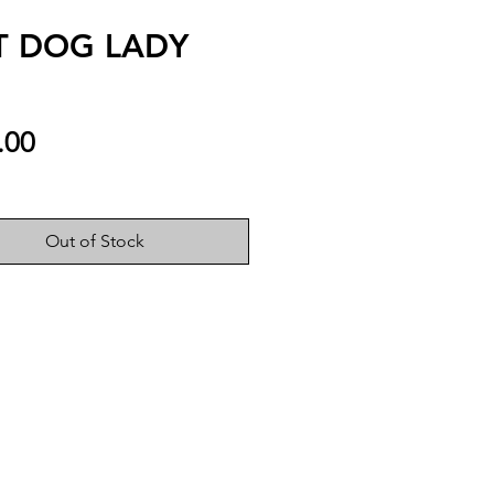
T DOG LADY
Price
.00
Out of Stock