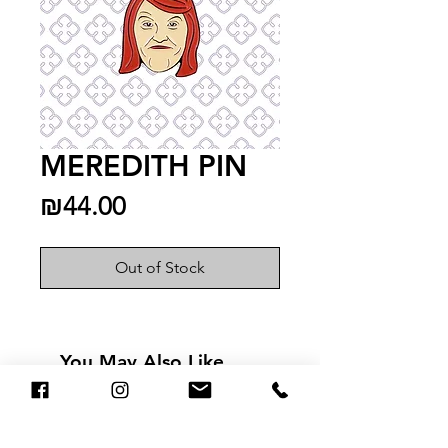
MEREDITH PIN
Price
₪44.00
Out of Stock
You May Also Like