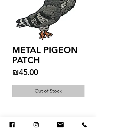
METAL PIGEON
PATCH
Price
₪45.00
Out of Stock
You May Also Like