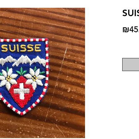
SUI
₪45