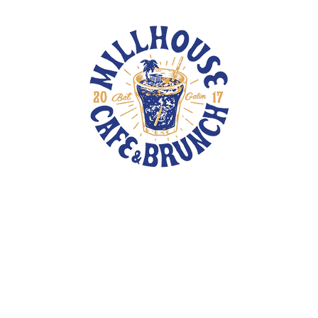
TOTE BAGS
PINS
PATCHES