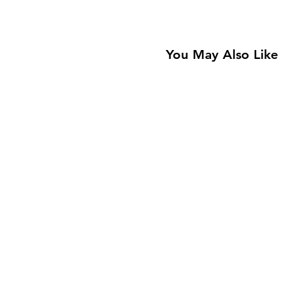
You May Also Like