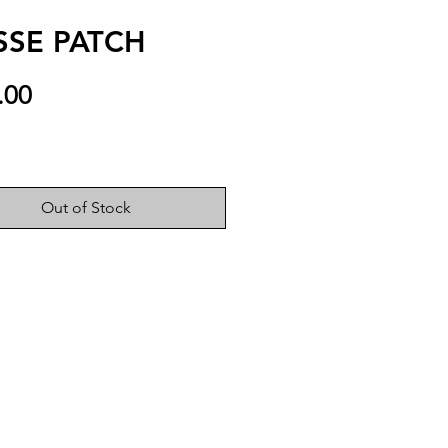
SSE PATCH
Price
.00
Out of Stock