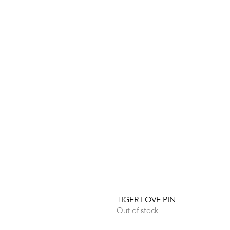
TIGER LOVE PIN
Out of stock