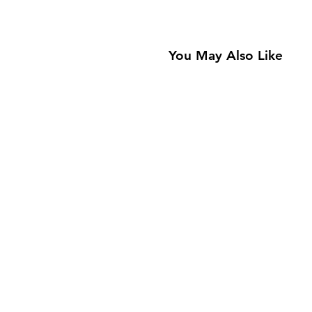
You May Also Like