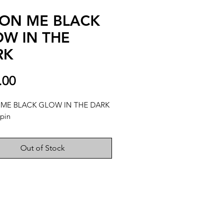
ON ME BLACK
W IN THE
RK
Price
.00
ME BLACK GLOW IN THE DARK
pin
Out of Stock