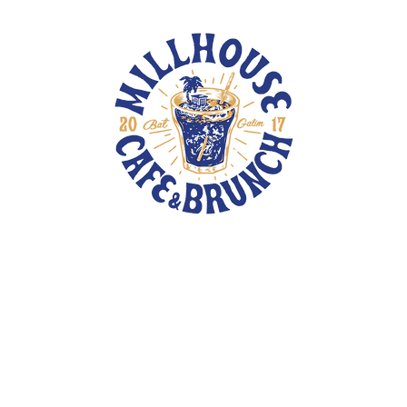
TOTE BAGS
PINS
PATCHES