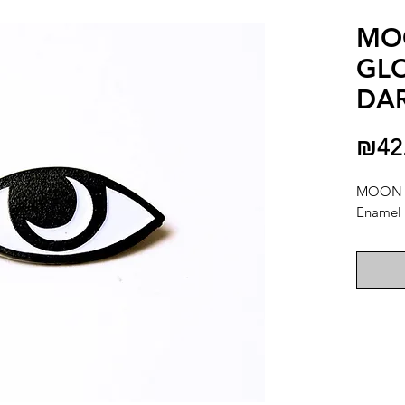
MO
GLO
DA
₪42
MOON 
Enamel 