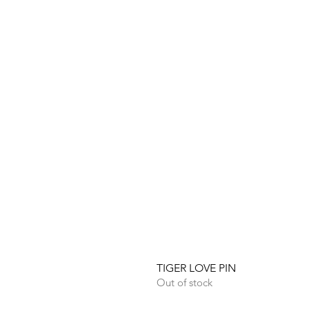
TIGER LOVE PIN
Out of stock