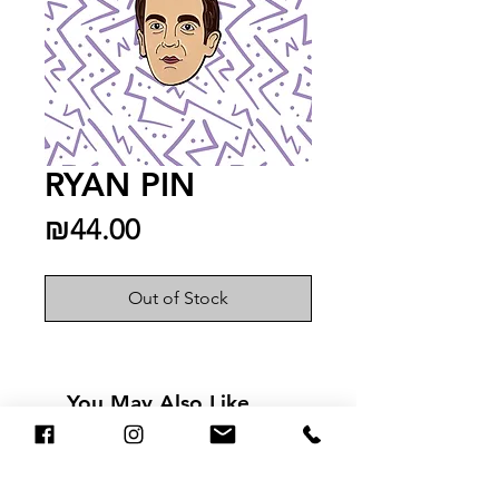
RYAN PIN
Price
₪44.00
Out of Stock
You May Also Like