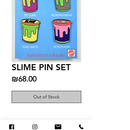
SLIME PIN SET
Price
₪68.00
Out of Stock
You May Also Like