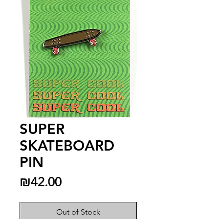
SUPER
SKATEBOARD
PIN
Price
₪42.00
Out of Stock